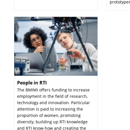
prototypes
People in RTI
:
The BMIMI offers funding to increase
employment in the field of research,
technology and innovation. Particular
attention is paid to increasing the
proportion of women, promoting
diversity, building up RTI knowledge
and RTI know-how and creating the