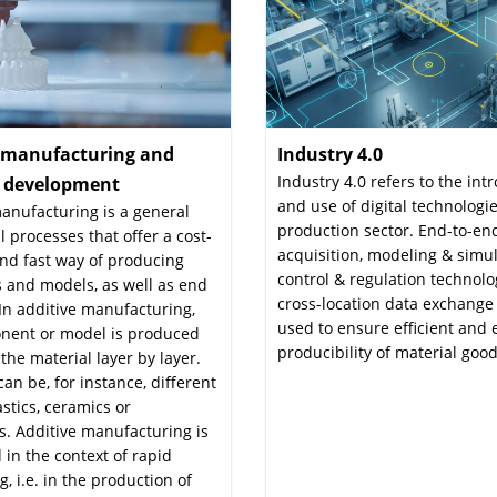
e manufacturing and
Industry 4.0
:
Industry 4.0 refers to the int
l development
:
and use of digital technologie
anufacturing is a general
production sector. End-to-en
ll processes that offer a cost-
acquisition, modeling & simul
and fast way of producing
control & regulation technol
 and models, as well as end
cross-location data exchange
In additive manufacturing,
used to ensure efficient and e
nent or model is produced
producibility of material good
the material layer by layer.
can be, for instance, different
astics, ceramics or
. Additive manufacturing is
 in the context of rapid
g, i.e. in the production of