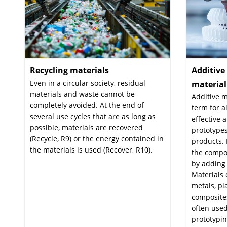
Recycling materials
:
Additiv
Even in a circular society, residual
materia
materials and waste cannot be
Additive m
completely avoided. At the end of
term for a
several use cycles that are as long as
effective 
possible, materials are recovered
prototypes
(Recycle, R9) or the energy contained in
products. 
the materials is used (Recover, R10).
the compo
by adding 
Materials 
metals, pl
composites
often used
prototypin