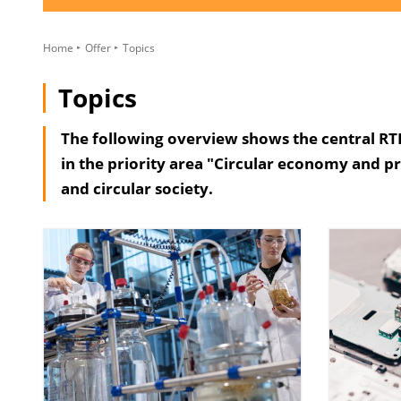
Home
Offer
Topics
Topics
The following overview shows the central RTI 
in the priority area "Circular economy and p
and circular society.