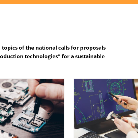
topics of the national calls for proposals
roduction technologies" for a sustainable