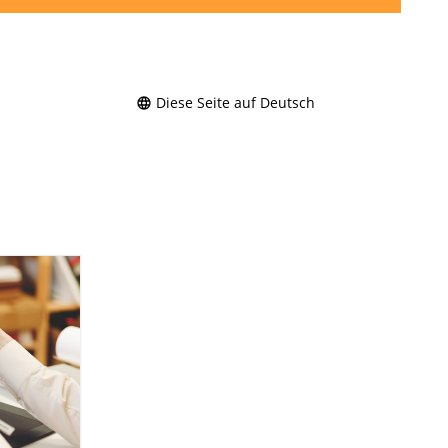
Diese Seite auf Deutsch