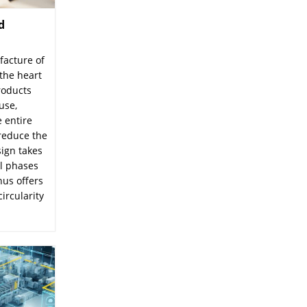
d
facture of
the heart
roducts
use,
 entire
 reduce the
sign takes
ll phases
hus offers
circularity