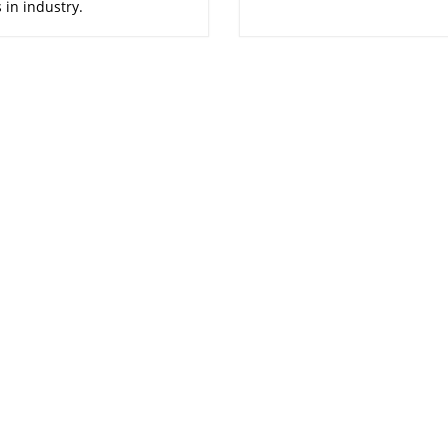
 in industry.