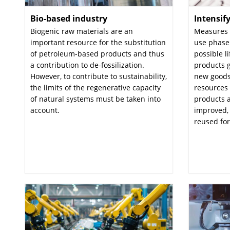
Bio-based industry
:
Intensif
Biogenic raw materials are an
Measures t
important resource for the substitution
use phase
of petroleum-based products and thus
possible l
a contribution to de-fossilization.
products g
However, to contribute to sustainability,
new goods
the limits of the regenerative capacity
resources 
of natural systems must be taken into
products a
account.
improved, 
reused for