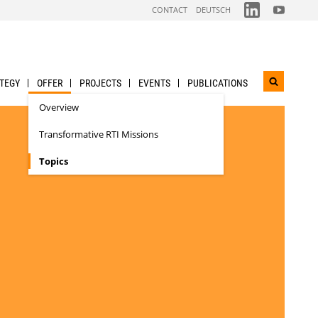
FOLGEN
FOLGEN
CONTACT
DEUTSCH
SIE
SIE
UNS
UNS
AUF
AUF
LINKDIN
YOUTUBE
TEGY
OFFER
PROJECTS
EVENTS
PUBLICATIONS
Open
search
Overview
widget
Transformative RTI Missions
Topics