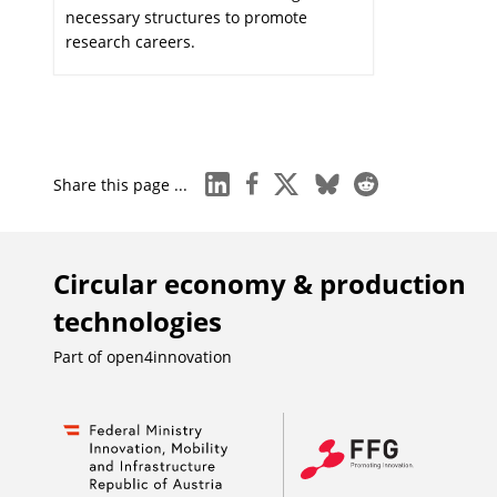
necessary structures to promote
research careers.
linkedin
facebook
x
bluesky
reddit
Share this page ...
Circular economy & production
technologies
Part of
open4innovation