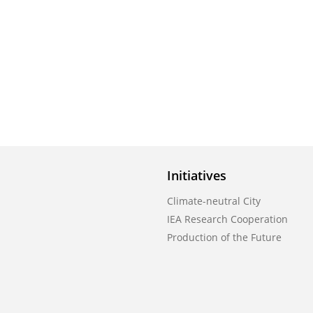
Initiatives
Climate-neutral City
IEA Research Cooperation
Production of the Future