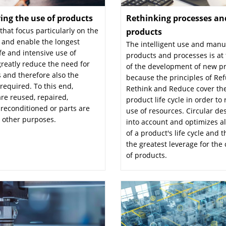
ying the use of products
:
Rethinking processes an
hat focus particularly on the
products
:
 and enable the longest
The intelligent use and manu
ife and intensive use of
products and processes is at 
reatly reduce the need for
of the development of new p
 and therefore also the
because the principles of Ref
required. To this end,
Rethink and Reduce cover the
re reused, repaired,
product life cycle in order to
reconditioned or parts are
use of resources. Circular de
 other purposes.
into account and optimizes a
of a product's life cycle and t
the greatest leverage for the 
of products.