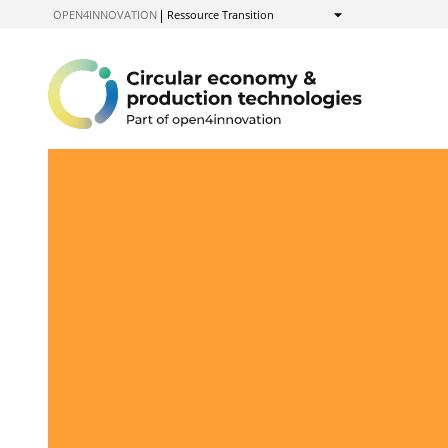
to
OPEN4INNOVATION
Ressource Transition
Show
Content