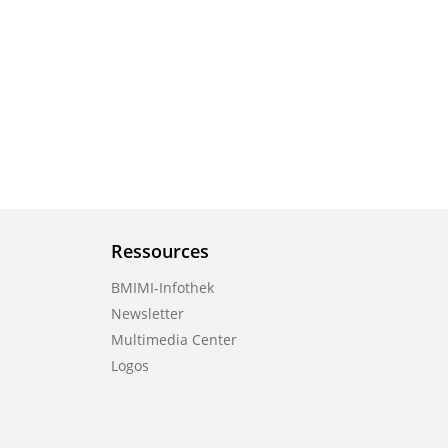
Ressources
BMIMI-Infothek
Newsletter
Multimedia Center
Logos