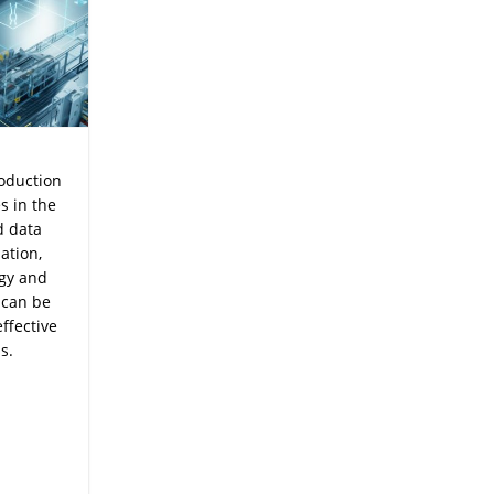
roduction
s in the
d data
ation,
ogy and
 can be
ffective
s.