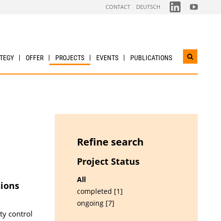
FOLGEN
FOLGEN
CONTACT
DEUTSCH
SIE
SIE
UNS
UNS
AUF
AUF
LINKDIN
YOUTUBE
TEGY
OFFER
PROJECTS
EVENTS
PUBLICATIONS
Open
search
widget
Refine search
Project Status
All
tions
completed [1]
ongoing [7]
ty control