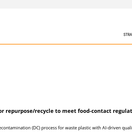
STRA
or repurpose/recycle to meet food-contact regula
ontamination (DC) process for waste plastic with AI-driven quali