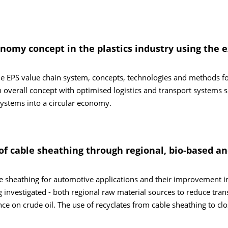
onomy concept in the plastics industry using the
the EPS value chain system, concepts, technologies and methods f
 overall concept with optimised logistics and transport systems 
systems into a circular economy.
of cable sheathing through regional, bio-based a
e sheathing for automotive applications and their improvement i
g investigated - both regional raw material sources to reduce tran
e on crude oil. The use of recyclates from cable sheathing to clo