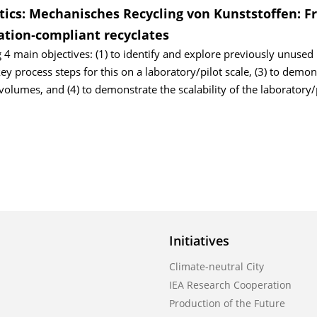
stics: Mechanisches Recycling von Kunststoffen: 
cation‐compliant recyclates
 4 main objectives: (1) to identify and explore previously unused 
key process steps for this on a laboratory/pilot scale, (3) to demon
 volumes, and (4) to demonstrate the scalability of the laboratory/
Initiatives
Climate-neutral City
IEA Research Cooperation
Production of the Future