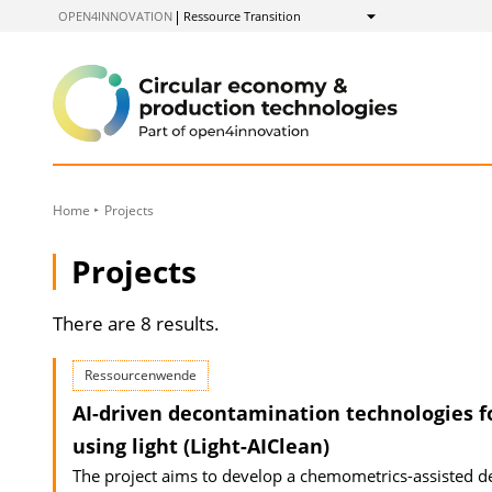
to
OPEN4INNOVATION
Ressource Transition
Show
Content
Home
Projects
Projects
There are 8 results.
Ressourcenwende
AI-driven decontamination technologies f
using light (Light-AIClean)
The project aims to develop a chemometrics-assisted dec