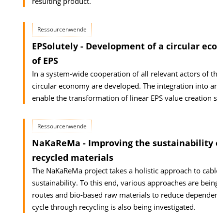
resulting product.
Ressourcenwende
EPSolutely - Development of a circular ec
of EPS
In a system-wide cooperation of all relevant actors of 
circular economy are developed. The integration into an
enable the transformation of linear EPS value creation 
Ressourcenwende
NaKaReMa - Improving the sustainability 
recycled materials
The NaKaReMa project takes a holistic approach to cabl
sustainability. To this end, various approaches are bein
routes and bio-based raw materials to reduce dependenc
cycle through recycling is also being investigated.