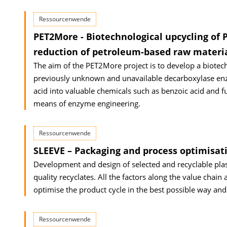
Ressourcenwende
PET2More - Biotechnological upcycling of P
reduction of petroleum-based raw materi
The aim of the PET2More project is to develop a biotec
previously unknown and unavailable decarboxylase enzy
acid into valuable chemicals such as benzoic acid and fu
means of enzyme engineering.
Ressourcenwende
SLEEVE – Packaging and process optimisati
Development and design of selected and recyclable plas
quality recyclates. All the factors along the value chain
optimise the product cycle in the best possible way and
Ressourcenwende