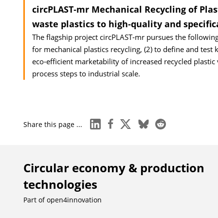
circPLAST‐mr Mechanical Recycling of Pla
waste plastics to high‐quality and specifi
The flagship project circPLAST‐mr pursues the following
for mechanical plastics recycling, (2) to define and test 
eco‐efficient marketability of increased recycled plastic
process steps to industrial scale.
linkedin
facebook
x
bluesky
reddit
Share this page ...
Circular economy & production
technologies
Part of
open4innovation