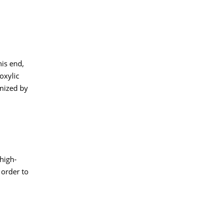
is end,
oxylic
imized by
high-
 order to