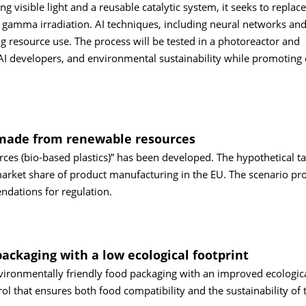
 visible light and a reusable catalytic system, it seeks to replace
 gamma irradiation. AI techniques, including neural networks an
ng resource use. The process will be tested in a photoreactor and
AI developers, and environmental sustainability while promoting 
s made from renewable resources
es (bio-based plastics)” has been developed. The hypothetical ta
 market share of product manufacturing in the EU. The scenario pr
endations for regulation.
packaging with a low ecological footprint
nvironmentally friendly food packaging with an improved ecologic
rol that ensures both food compatibility and the sustainability of 