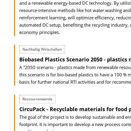
and a renewable energy-based DC technology. By utilizing
resource-intensive methods like hot water washing and
reinforcement learning, will optimize efficiency, reduci
automated DC setup, benefiting the recycling industry, 
economy principles.
Nachhaltig Wirtschaften
Biobased Plastics Scenario 2050 - plastic
A “2050 scenario - plastics made from renewable resourc
this scenario is for bio-based plastics to have a 100 %
basis for further national RTI activities and for recomm
Ressourcenwende
CircuPack - Recyclable materials for food 
The goal of the project is to develop sustainable and e
footprint. It is important to develop a new process cont