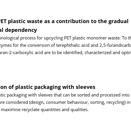
ET plastic waste as a contribution to the gradual
al dependency
hnological process for upcycling PET plastic monomer waste. To th
mes for the conversion of terephthalic acid and 2,5-furandicarb
ran-2-carboxylic acid are to be identified, characterized and opt
on of plastic packaging with sleeves
tic packaging with sleeves that can be sorted and processed into 
 are considered (design, consumer behaviour, sorting, recycling) in
 maximise recyclate quantities and qualities.