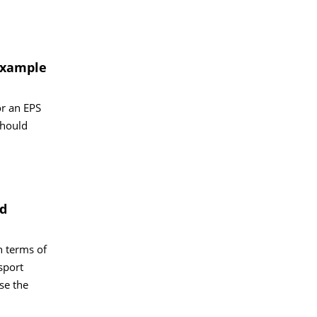
 example
or an EPS
should
nd
n terms of
sport
se the