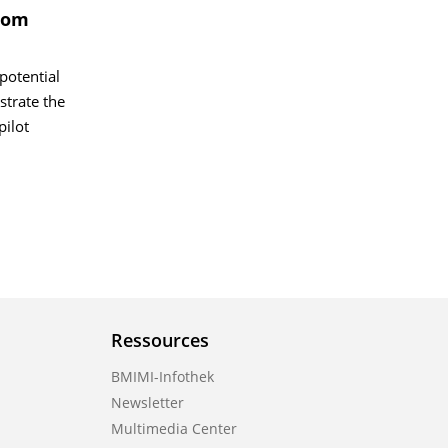
From
potential
strate the
pilot
Ressources
BMIMI-Infothek
Newsletter
Multimedia Center