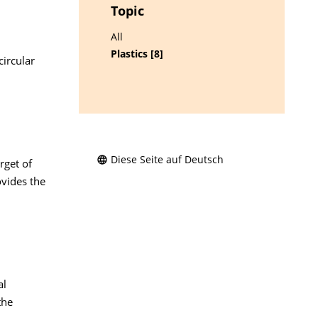
Topic
d
All
Plastics [8]
circular
Diese Seite auf Deutsch
rget of
ovides the
al
the