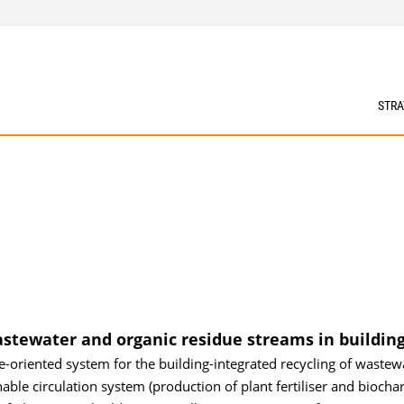
STRA
astewater and organic residue streams in building
le-oriented system for the building-integrated recycling of wastew
able circulation system (production of plant fertiliser and biochar