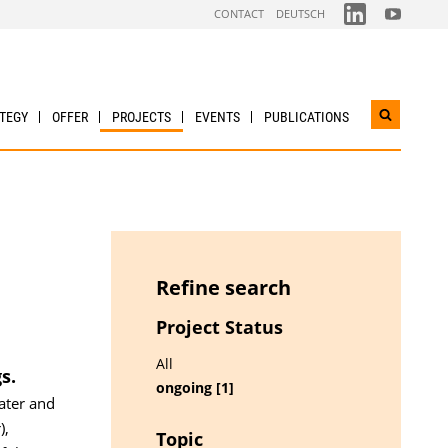
FOLGEN
FOLGEN
CONTACT
DEUTSCH
SIE
SIE
UNS
UNS
AUF
AUF
LINKDIN
YOUTUBE
TEGY
OFFER
PROJECTS
EVENTS
PUBLICATIONS
Open
search
widget
Refine search
Project Status
All
s.
ongoing [1]
ater and
),
Topic