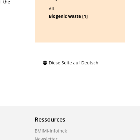
f the
All
Biogenic waste [1]
Diese Seite auf Deutsch
Ressources
BMIMI-Infothek
Newsletter