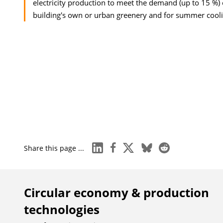
electricity production to meet the demand (up to 15 %) o
building's own or urban greenery and for summer cooli
linkedin
facebook
x
bluesky
reddit
Share this page ...
Circular economy & production
technologies