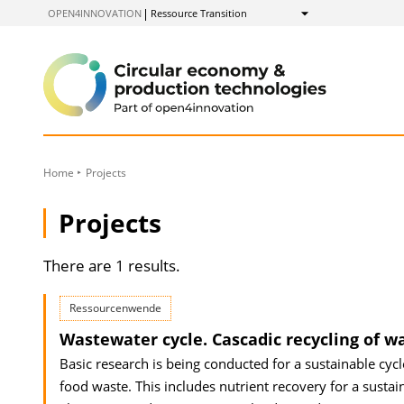
to
OPEN4INNOVATION
Ressource Transition
Show
Content
Home
Projects
Projects
There are 1 results.
Ressourcenwende
Wastewater cycle. Cascadic recycling of w
Basic research is being conducted for a sustainable cyc
food waste. This includes nutrient recovery for a sustain