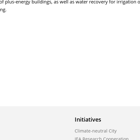
f plus-energy buildings, as well as water recovery for irrigation o
ng.
Initiatives
Climate-neutral City
IEA Research Cooperation