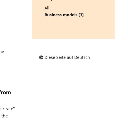
All
Business models [3]
he
Diese Seite auf Deutsch
 from
ir rate”
 the