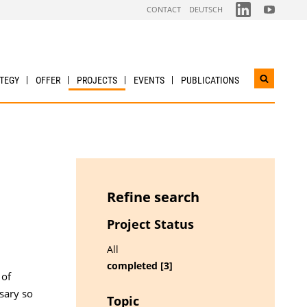
FOLGEN
FOLGEN
CONTACT
DEUTSCH
SIE
SIE
UNS
UNS
AUF
AUF
LINKDIN
YOUTUBE
TEGY
OFFER
PROJECTS
EVENTS
PUBLICATIONS
Open
search
widget
Refine search
Project Status
All
completed [3]
 of
sary so
Topic