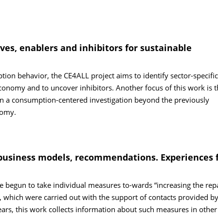
ives, enablers and inhibitors for sustainable
tion behavior, the CE4ALL project aims to identify sector-specific
economy and to uncover inhibitors. Another focus of this work is t
on a consumption-centered investigation beyond the previously
nomy.
s, business models, recommendations. Experiences
begun to take individual measures to-wards “increasing the repa
, which were carried out with the support of contacts provided by
ars, this work collects information about such measures in other