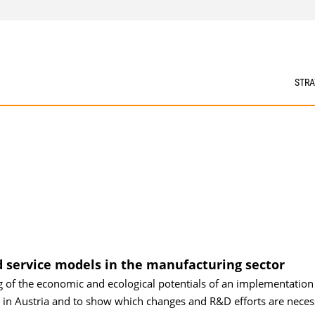
STRA
d service models in the manufacturing sector
g of the economic and ecological potentials of an implementation
 in Austria and to show which changes and R&D efforts are neces