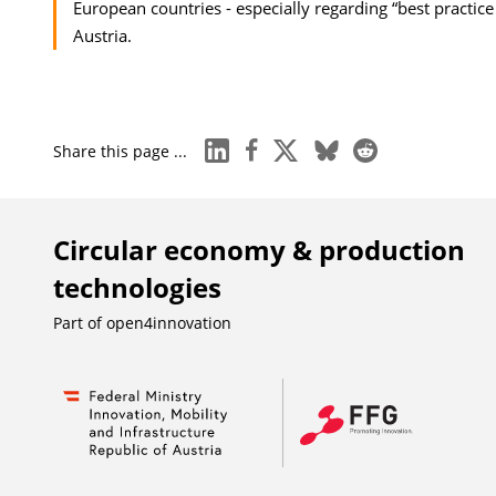
European countries - especially regarding “best practice
Austria.
linkedin
facebook
x
bluesky
reddit
Share this page ...
Circular economy & production
technologies
Part of
open4innovation