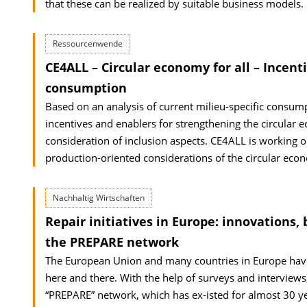
that these can be realized by suitable business models.
Ressourcenwende
CE4ALL – Circular economy for all – Incent
consumption
Based on an analysis of current milieu-specific consump
incentives and enablers for strengthening the circular 
consideration of inclusion aspects. CE4ALL is working 
production-oriented considerations of the circular eco
Nachhaltig Wirtschaften
Repair initiatives in Europe: innovation
the PREPARE network
The European Union and many countries in Europe have 
here and there. With the help of surveys and interviews
“PREPARE” network, which has ex-isted for almost 30 ye