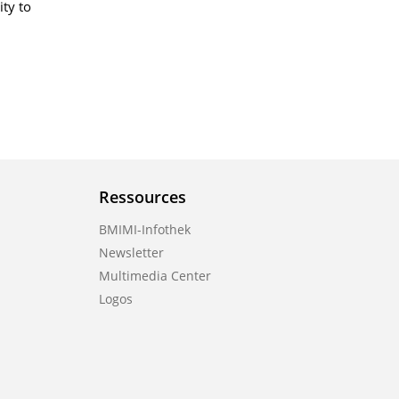
ity to
Ressources
BMIMI-Infothek
Newsletter
Multimedia Center
Logos