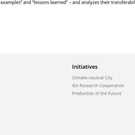
 examples” and “lessons learned” – and analyzes their transferabil
Initiatives
Climate-neutral City
IEA Research Cooperation
Production of the Future