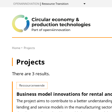
to
OPEN4INNOVATION
Ressource Transition
Show
Content
Home
Projects
Projects
There are 3 results.
Ressourcenwende
Business model innovations for rental an
The project aims to contribute to a better understandin
lending and service models in the manufacturing sector