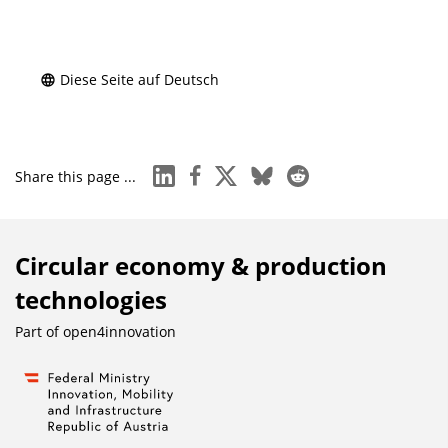
Diese Seite auf Deutsch
linkedin
facebook
x
bluesky
reddit
Share this page ...
Circular economy & production
technologies
Part of
open4innovation