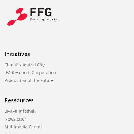
Initiatives
Climate-neutral City
IEA Research Cooperation
Production of the Future
Ressources
BMIMI-Infothek
Newsletter
Multimedia Center