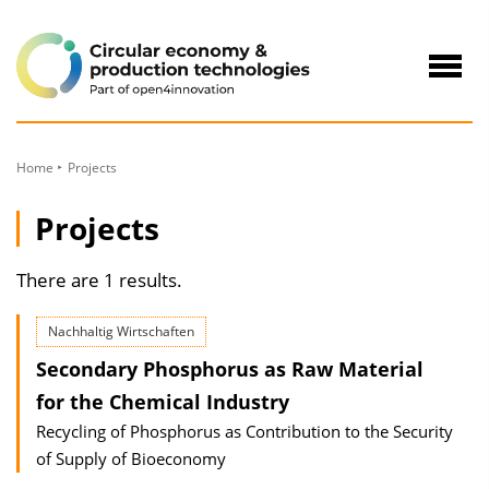
to
Content
Navig
öffne
Home
Projects
Projects
There are 1 results.
Nachhaltig Wirtschaften
Secondary Phosphorus as Raw Material
for the Chemical Industry
Recycling of Phosphorus as Contribution to the Security
of Supply of Bioeconomy