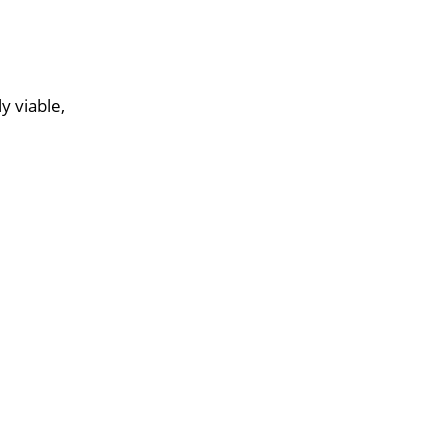
y viable,