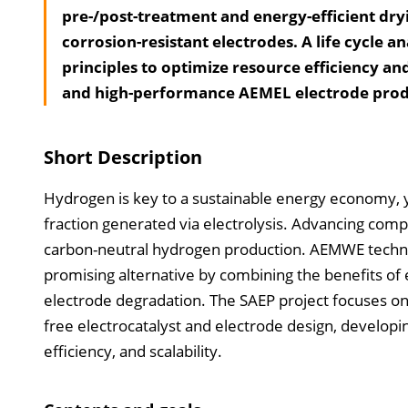
pre-/post-treatment and energy-efficient dry
corrosion-resistant electrodes. A life cycle a
principles to optimize resource efficiency an
and high-performance AEMEL electrode produ
Short Description
Hydrogen is key to a sustainable energy economy, ye
fraction generated via electrolysis. Advancing compe
carbon-neutral hydrogen production. AEMWE techno
promising alternative by combining the benefits of 
electrode degradation. The SAEP project focuses 
free electrocatalyst and electrode design, developi
efficiency, and scalability.