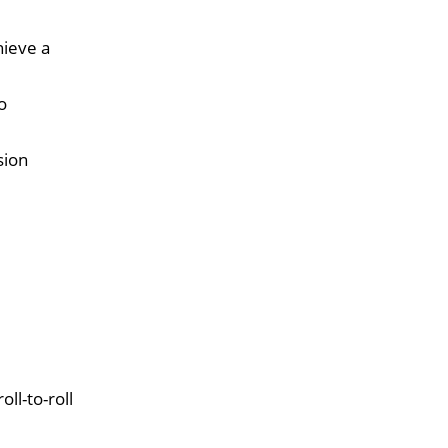
hieve a
o
sion
ll-to-roll