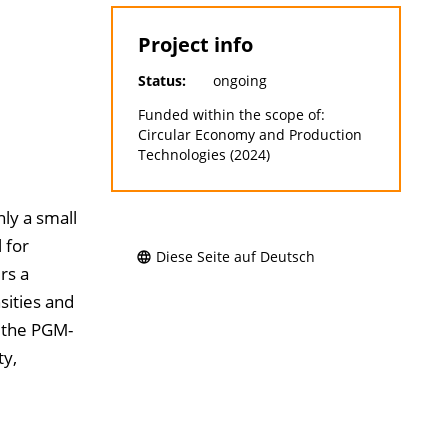
Project info
Status:
ongoing
Funded within the scope of:
Circular Economy and Production
Technologies (2024)
ly a small
 for
Diese Seite auf Deutsch
rs a
sities and
 the PGM-
ty,