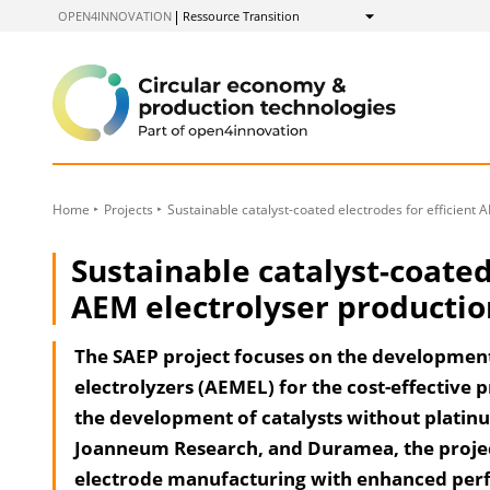
to
OPEN4INNOVATION
Ressource Transition
Show
Content
Home
Projects
Sustainable catalyst-coated electrodes for efficient 
Sustainable catalyst-coated
AEM electrolyser productio
The SAEP project focuses on the developme
electrolyzers (AEMEL) for the cost-effective
the development of catalysts without platin
Joanneum Research, and Duramea, the project 
electrode manufacturing with enhanced perf