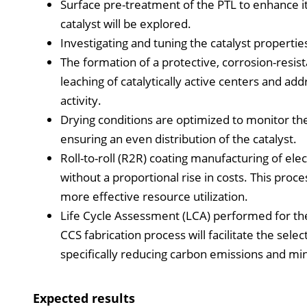
Surface pre-treatment of the PTL to enhance its
catalyst will be explored.
Investigating and tuning the catalyst properties
The formation of a protective, corrosion-resis
leaching of catalytically active centers and add
activity.
Drying conditions are optimized to monitor the
ensuring an even distribution of the catalyst.
Roll-to-roll (R2R) coating manufacturing of ele
without a proportional rise in costs. This proc
more effective resource utilization.
Life Cycle Assessment (LCA) performed for the
CCS fabrication process will facilitate the selec
specifically reducing carbon emissions and mi
Expected results