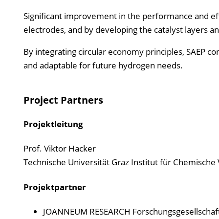
Significant improvement in the performance and eff
electrodes, and by developing the catalyst layers an
By integrating circular economy principles, SAEP c
and adaptable for future hydrogen needs.
Project Partners
Projektleitung
Prof. Viktor Hacker
Technische Universität Graz Institut für Chemisch
Projektpartner
JOANNEUM RESEARCH Forschungsgesellscha