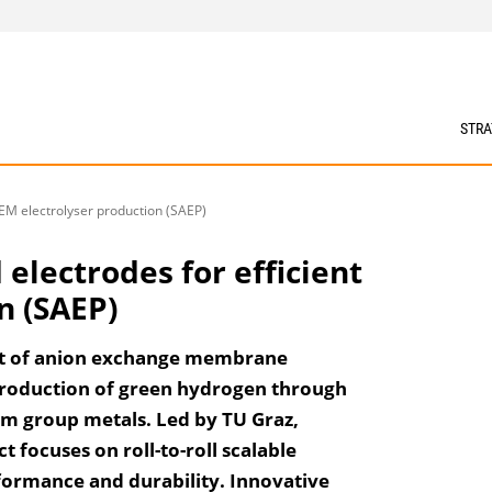
STRA
AEM electrolyser production (SAEP)
 electrodes for efficient
n (SAEP)
nt of anion exchange membrane
 production of green hydrogen through
um group metals. Led by TU Graz,
focuses on roll-to-roll scalable
ormance and durability. Innovative