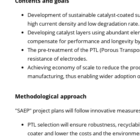
Contents and goals
Development of sustainable catalyst-coated sub
high current density and low degradation rate.
Developing catalyst layers using abundant ele
compensate for performance and longevity by 
The pre-treatment of the PTL (Porous Transpor
resistance of electrodes.
Achieving economy of scale to reduce the produ
manufacturing, thus enabling wider adoption
Methodological approach
"SAEP" project plans will follow innovative measures
PTL selection will ensure robustness, recyclabili
coater and lower the costs and the environmen