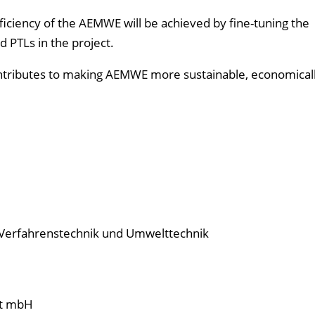
iciency of the AEMWE will be achieved by fine-tuning the
d PTLs in the project.
ontributes to making AEMWE more sustainable, economicall
e Verfahrenstechnik und Umwelttechnik
ft mbH