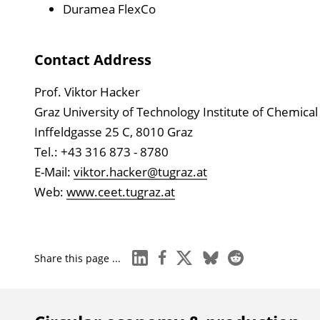
Duramea FlexCo
Contact Address
Prof. Viktor Hacker
Graz University of Technology Institute of Chemic
Inffeldgasse 25 C, 8010 Graz
Tel.: +43 316 873 - 8780
E-Mail:
viktor.hacker@tugraz.at
Web:
www.ceet.tugraz.at
linkedin
facebook
x
bluesky
reddit
Share this page ...