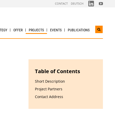
FOLGEN
FOLGEN
CONTACT
DEUTSCH
SIE
SIE
UNS
UNS
AUF
AUF
LINKDIN
YOUTUBE
TEGY
OFFER
PROJECTS
EVENTS
PUBLICATIONS
Open
search
widget
Table of Contents
Short Description
Project Partners
Contact Address