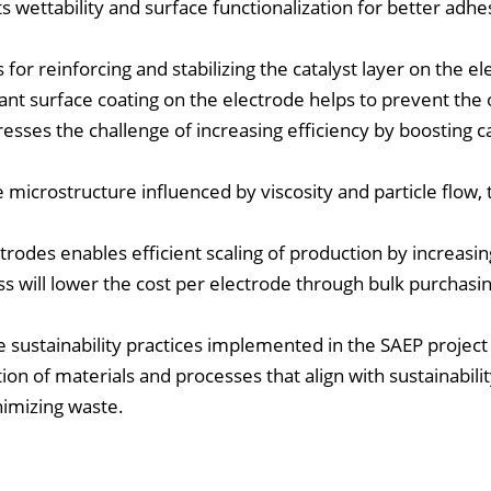
 wettability and surface functionalization for better adhe
 for reinforcing and stabilizing the catalyst layer on the el
tant surface coating on the electrode helps to prevent the 
resses the challenge of increasing efficiency by boosting c
 microstructure influenced by viscosity and particle flow, 
ctrodes enables efficient scaling of production by increasi
ess will lower the cost per electrode through bulk purchasi
 sustainability practices implemented in the SAEP project
tion of materials and processes that align with sustainabilit
nimizing waste.