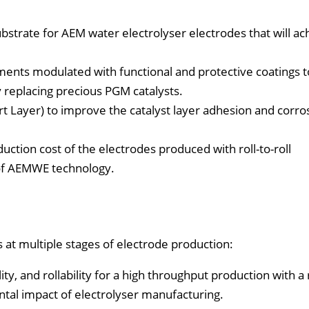
strate for AEM water electrolyser electrodes that will ac
ments modulated with functional and protective coatings t
replacing precious PGM catalysts.
t Layer) to improve the catalyst layer adhesion and corro
ction cost of the electrodes produced with roll-to-roll
 of AEMWE technology.
 at multiple stages of electrode production:
ty, and rollability for a high throughput production with a ro
tal impact of electrolyser manufacturing.