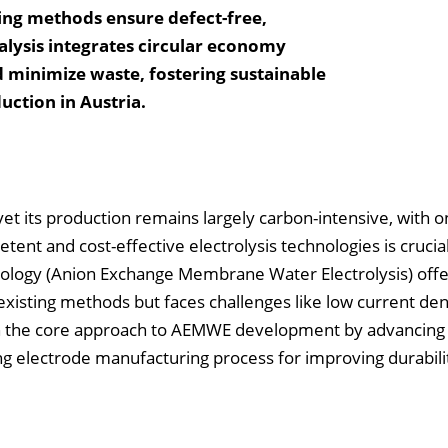
ing methods ensure defect-free,
nalysis integrates circular economy
d minimize waste, fostering sustainable
ction in Austria.
t its production remains largely carbon-intensive, with on
tent and cost-effective electrolysis technologies is crucial
logy (Anion Exchange Membrane Water Electrolysis) offe
existing methods but faces challenges like low current den
on the core approach to AEMWE development by advancing
ng electrode manufacturing process for improving durabili