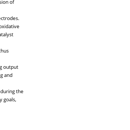
sion of
ectrodes.
oxidative
atalyst
thus
ng output
ng and
 during the
y goals,