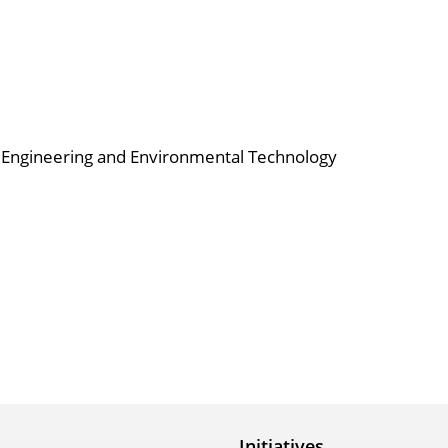
al Engineering and Environmental Technology
Initiatives