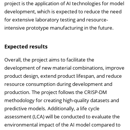
project is the application of AI technologies for model
development, which is expected to reduce the need
for extensive laboratory testing and resource-
intensive prototype manufacturing in the future.
Expected results
Overall, the project aims to facilitate the
development of new material combinations, improve
product design, extend product lifespan, and reduce
resource consumption during development and
production. The project follows the CRISP-DM
methodology for creating high-quality datasets and
predictive models. Additionally, a life cycle
assessment (LCA) will be conducted to evaluate the
environmental impact of the AI model compared to