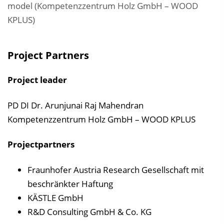
model (Kompetenzzentrum Holz GmbH – WOOD
KPLUS)
Project Partners
Project leader
PD DI Dr. Arunjunai Raj Mahendran
Kompetenzzentrum Holz GmbH – WOOD KPLUS
Projectpartners
Fraunhofer Austria Research Gesellschaft mit
beschränkter Haftung
KÄSTLE GmbH
R&D Consulting GmbH & Co. KG