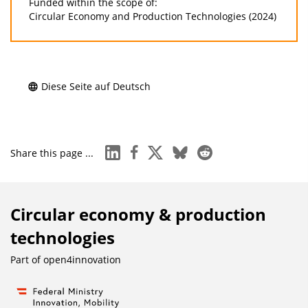
Funded within the scope of:
Circular Economy and Production Technologies (2024)
Diese Seite auf Deutsch
linkedin
facebook
x
bluesky
reddit
Share this page ...
Circular economy & production
technologies
Part of
open4innovation