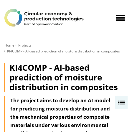
to
Content
Navig
öffne
Home
Projects
KI4COMP - AI-based prediction of moisture distribution in composites
KI4COMP - AI-based
prediction of moisture
distribution in composites
The project aims to develop an AI model
I
for predicting moisture distribution and
n
the mechanical properties of composite
h
materials under various environmental
a