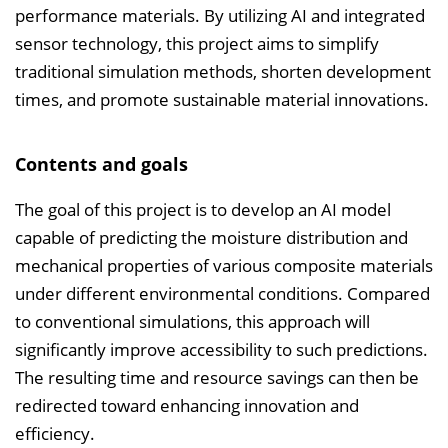
n
performance materials. By utilizing AI and integrated
b
sensor technology, this project aims to simplify
l
traditional simulation methods, shorten development
e
times, and promote sustainable material innovations.
n
d
Contents and goals
e
n
The goal of this project is to develop an AI model
capable of predicting the moisture distribution and
mechanical properties of various composite materials
under different environmental conditions. Compared
to conventional simulations, this approach will
significantly improve accessibility to such predictions.
The resulting time and resource savings can then be
redirected toward enhancing innovation and
efficiency.