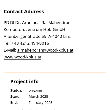
Contact Address
PD DI Dr. Arunjunai Raj Mahendran
Kompetenzzentrum Holz GmbH
Altenberger Straße 69, A-4040 Linz
Tel: +43 4212 494-8016
E-Mail:
a.mahendran@wood-kplus.at
www.wood-kplus.at
Project info
Status:
ongoing
Start:
March 2025
End:
February 2028