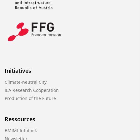
Initiatives
Climate-neutral City
IEA Research Cooperation
Production of the Future
Ressources
BMIMI-Infothek
Newsletter