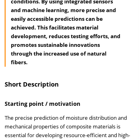
conditions. By using integrated sensors
l
and machine learning, more precise and
t
easily accessible predictions can be
s
achieved. This facilitates material
v
development, reduces testing efforts, and
e
promotes sustainable innovations
r
through the increased use of natural
z
fibers.
e
i
c
Short Description
h
n
Starting point / motivation
i
s
The precise prediction of moisture distribution and
e
mechanical properties of composite materials is
i
essential for developing resource-efficient and high-