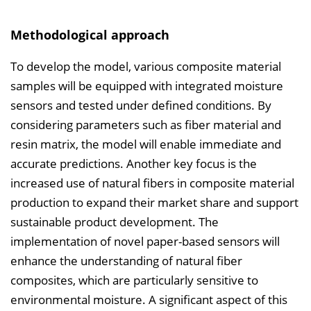
Methodological approach
To develop the model, various composite material
samples will be equipped with integrated moisture
sensors and tested under defined conditions. By
considering parameters such as fiber material and
resin matrix, the model will enable immediate and
accurate predictions. Another key focus is the
increased use of natural fibers in composite material
production to expand their market share and support
sustainable product development. The
implementation of novel paper-based sensors will
enhance the understanding of natural fiber
composites, which are particularly sensitive to
environmental moisture. A significant aspect of this