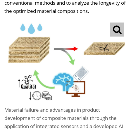
conventional methods and to analyze the longevity of
the optimized material compositions.
Material failure and advantages in product
development of composite materials through the
application of integrated sensors and a developed AI