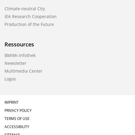
Climate-neutral City
IEA Research Cooperation
Production of the Future
Ressources
BMIMI-Infothek
Newsletter
Multimedia Center
Logos
IMPRINT
PRIVACY POLICY
TERMS OF USE
ACCESSIBILITY
SITEMAP