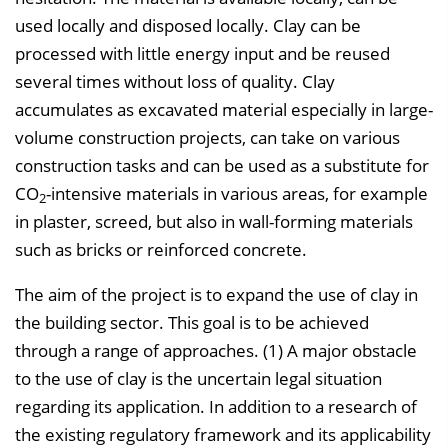
used locally and disposed locally. Clay can be
processed with little energy input and be reused
several times without loss of quality. Clay
accumulates as excavated material especially in large-
volume construction projects, can take on various
construction tasks and can be used as a substitute for
CO
-intensive materials in various areas, for example
2
in plaster, screed, but also in wall-forming materials
such as bricks or reinforced concrete.
The aim of the project is to expand the use of clay in
the building sector. This goal is to be achieved
through a range of approaches. (1) A major obstacle
to the use of clay is the uncertain legal situation
regarding its application. In addition to a research of
the existing regulatory framework and its applicability