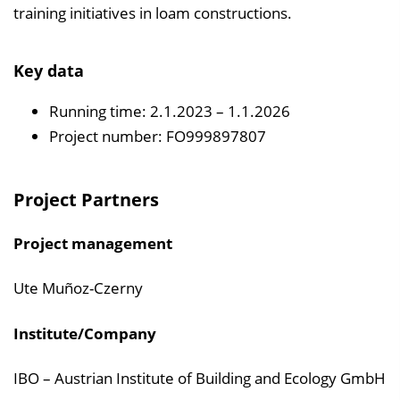
training initiatives in loam constructions.
Key data
Running time: 2.1.2023 – 1.1.2026
Project number: FO999897807
Project Partners
Project management
Ute Muñoz-Czerny
Institute/Company
IBO – Austrian Institute of Building and Ecology GmbH