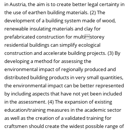
in Austria, the aim is to create better legal certainty in
the use of earthen building materials. (2) The
development of a building system made of wood,
renewable insulating materials and clay for
prefabricated construction for multistorey
residential buildings can simplify ecological
construction and accelerate building projects. (3) By
developing a method for assessing the
environmental impact of regionally produced and
distributed building products in very small quantities,
the environmental impact can be better represented
by including aspects that have not yet been included
in the assessment. (4) The expansion of existing
education/training measures in the academic sector
as well as the creation of a validated training for
craftsmen should create the widest possible range of