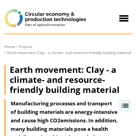
to
Content
Navig
öffne
Home
Projects
Earth movement: Clay - a climate- and resource-friendly building material
Earth movement: Clay - a
climate- and resource-
friendly building material
Manufacturing processes and transport
I
of building materials are energy-intensive
n
and cause high CO2emissions. In addition,
h
many building materials pose a health
a