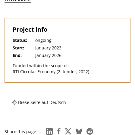
Project info
Status:
ongoing
Start:
January 2023
End:
January 2026
Funded within the scope of:
RTI Circular Economy (2. tender, 2022)
Diese Seite auf Deutsch
linkedin
facebook
x
bluesky
reddit
Share this page ...