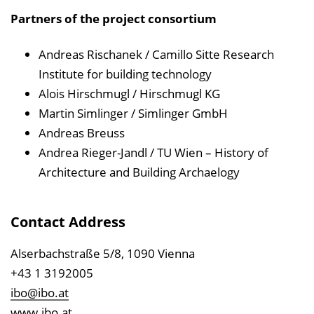
Partners of the project consortium
Andreas Rischanek / Camillo Sitte Research
Institute for building technology
Alois Hirschmugl / Hirschmugl KG
Martin Simlinger / Simlinger GmbH
Andreas Breuss
Andrea Rieger-Jandl / TU Wien – History of
Architecture and Building Archaelogy
Contact Address
Alserbachstraße 5/8, 1090 Vienna
+43 1 3192005
ibo@ibo.at
www.ibo.at