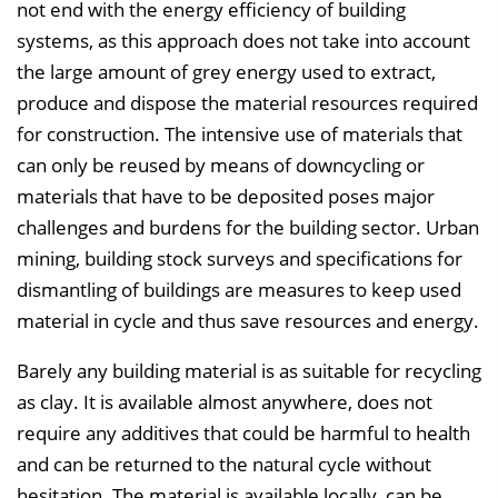
n
not end with the energy efficiency of building
b
systems, as this approach does not take into account
l
the large amount of grey energy used to extract,
e
produce and dispose the material resources required
n
for construction. The intensive use of materials that
d
can only be reused by means of downcycling or
e
materials that have to be deposited poses major
n
challenges and burdens for the building sector. Urban
mining, building stock surveys and specifications for
dismantling of buildings are measures to keep used
material in cycle and thus save resources and energy.
Barely any building material is as suitable for recycling
as clay. It is available almost anywhere, does not
require any additives that could be harmful to health
and can be returned to the natural cycle without
hesitation. The material is available locally, can be