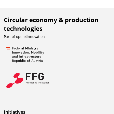
Circular economy & production
technologies
Part of
open4innovation
Initiatives