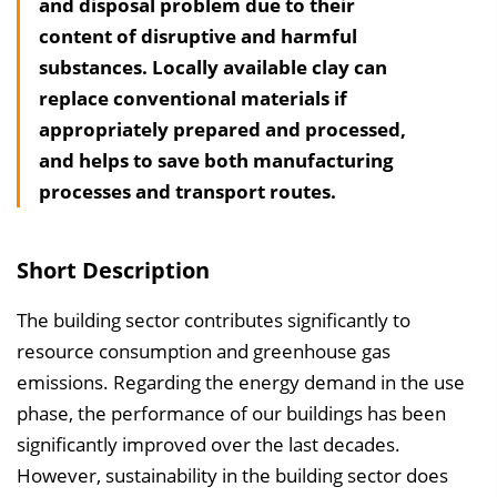
and disposal problem due to their
l
content of disruptive and harmful
t
substances. Locally available clay can
s
replace conventional materials if
v
appropriately prepared and processed,
e
and helps to save both manufacturing
r
processes and transport routes.
z
e
i
Short Description
c
h
The building sector contributes significantly to
n
resource consumption and greenhouse gas
i
emissions. Regarding the energy demand in the use
s
phase, the performance of our buildings has been
e
significantly improved over the last decades.
i
However, sustainability in the building sector does