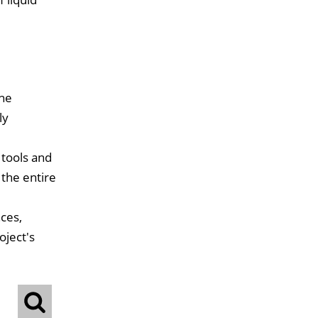
the
ly
 tools and
 the entire
ces,
oject's