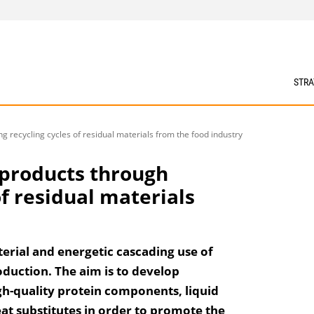
STRA
g recycling cycles of residual materials from the food industry
 products through
of residual materials
erial and energetic cascading use of
duction. The aim is to develop
gh-quality protein components, liquid
eat substitutes in order to promote the