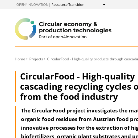
to
OPEN4INNOVATION
Ressource Transition
Show
Content
Home
Projects
CircularFood - High-quality products through cascadin
CircularFood - High-quality
cascading recycling cycles 
from the food industry
The CircularFood project investigates the mat
organic food residues from Austrian food pro
innovative processes for the extraction of hi
biofertilizers, organic plant substrates and p