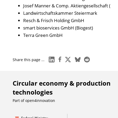
Josef Manner & Comp. Aktiengesellschaft (
Landwirtschaftskammer Steiermark
Resch & Frisch Holding GmbH
smart bioservices GmbH (Biogest)
Terra Green GmbH
linkedin
facebook
x
bluesky
reddit
Share this page ...
Circular economy & production
technologies
Part of
open4innovation