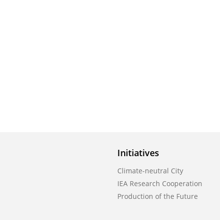
Initiatives
Climate-neutral City
IEA Research Cooperation
Production of the Future