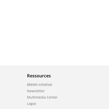
Ressources
BMIMI-Infothek
Newsletter
Multimedia Center
Logos