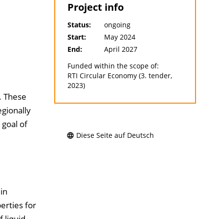
Project info
Status:
ongoing
Start:
May 2024
End:
April 2027
Funded within the scope of:
RTI Circular Economy (3. tender,
2023)
. These
egionally
 goal of
Diese Seite auf Deutsch
in
erties for
 liquid