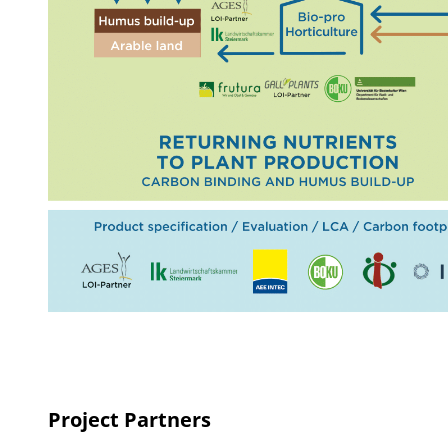
Project Partners