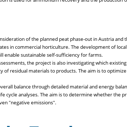
onsideration of the planned peat phase-out in Austria and 
tes in commercial horticulture. The development of local
ll enable sustainable self-sufficiency for farms.
ssessments, the project is also investigating which existing
ty of residual materials to products. The aim is to optimize
overall balance through detailed material and energy balan
ife cycle analyses. The aim is to determine whether the pr
even "negative emissions".