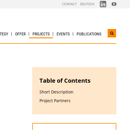
FOLGEN
FOLGEN
CONTACT
DEUTSCH
SIE
SIE
UNS
UNS
AUF
AUF
LINKDIN
YOUTUBE
TEGY
OFFER
PROJECTS
EVENTS
PUBLICATIONS
Open
search
widget
Table of Contents
Short Description
Project Partners