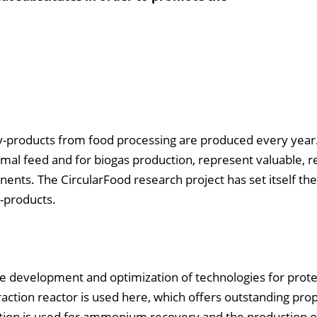
 by-products from food processing are produced every year
mal feed and for biogas production, represent valuable, r
ents. The CircularFood research project has set itself the
-products.
 the development and optimization of technologies for prote
raction reactor is used here, which offers outstanding prop
lation is used for ammonium recovery and the production of