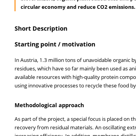
circular economy and reduce CO2 emissions.
Short Description
Starting point / motivation
In Austria, 1.3 million tons of unavoidable organic
residues, which have so far mainly been used as ani
available resources with high-quality protein compon
using innovative processes to recycle these food by
Methodological approach
As part of the project, a special focus is placed on
recovery from residual materials. An oscillating ext
increasing efficiency. In addition, membrane distil