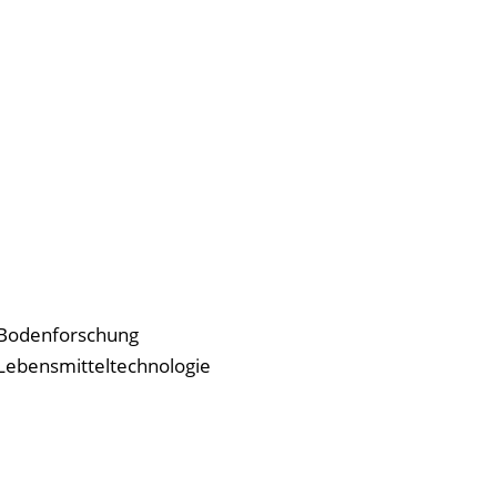
r Bodenforschung
r Lebensmitteltechnologie