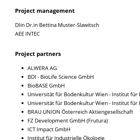
Project management
DIin Dr.in Bettina Muster-Slawitsch
AEE INTEC
Project partners
ALWERA AG
BDI - BioLife Science GmbH
BioBASE GmbH
Universität für Bodenkultur Wien - Institut fü
Universität für Bodenkultur Wien - Institut fü
BRAU UNION Österreich Aktiengesellschaft
FZ Development GmbH (Frutura)
ICT Impact GmbH
Institut für Industrielle Ökologie