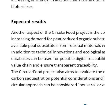
biofertilizer.
Expected results
Another aspect of the CircularFood project is the c
increasing demand for peat-reduced organic substra
available peat substitutes from residual materials wi
In addition to technical innovations and ecological a
databases can be used for possible digital traceabili
value chain and ensure transparent traceability.
The CircularFood project also aims to evaluate the 
carbon sequestration potential considerations and l
circular approach can be considered "net zero" or 