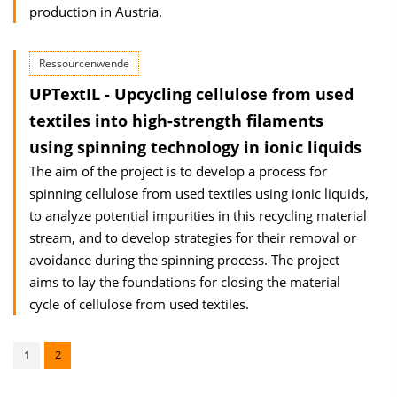
production in Austria.
Ressourcenwende
UPTextIL - Upcycling cellulose from used
textiles into high-strength filaments
using spinning technology in ionic liquids
The aim of the project is to develop a process for
spinning cellulose from used textiles using ionic liquids,
to analyze potential impurities in this recycling material
stream, and to develop strategies for their removal or
avoidance during the spinning process. The project
aims to lay the foundations for closing the material
cycle of cellulose from used textiles.
1
2