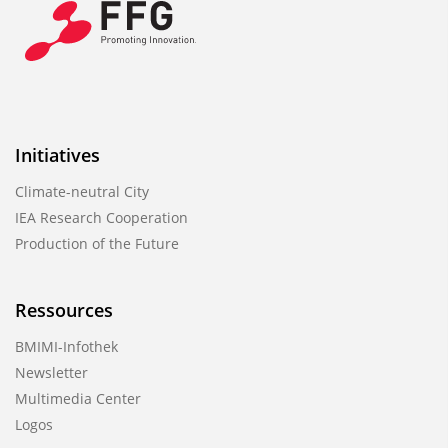
Initiatives
Climate-neutral City
IEA Research Cooperation
Production of the Future
Ressources
BMIMI-Infothek
Newsletter
Multimedia Center
Logos