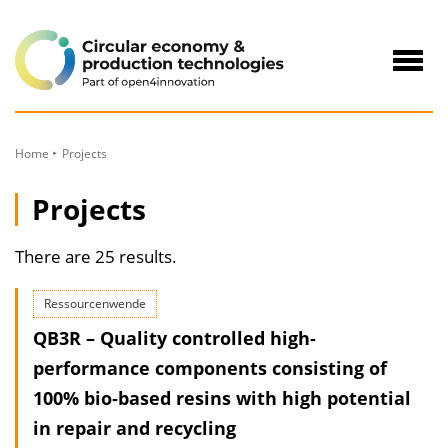
to
Content
Navig
öffne
Home
Projects
Projects
There are 25 results.
Ressourcenwende
QB3R – Quality controlled high‐
performance components consisting of
100% bio‐based resins with high potential
in repair and recycling