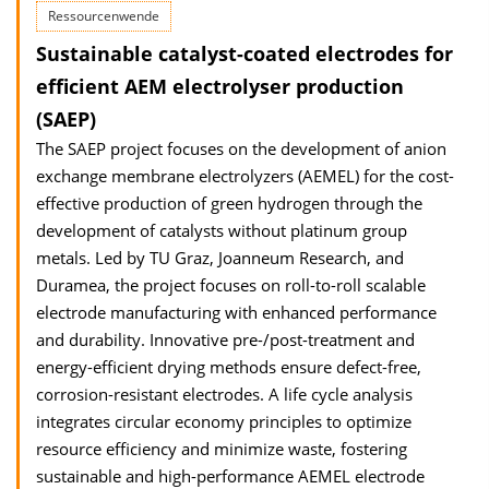
Ressourcenwende
Sustainable catalyst-coated electrodes for
efficient AEM electrolyser production
(SAEP)
The SAEP project focuses on the development of anion
exchange membrane electrolyzers (AEMEL) for the cost-
effective production of green hydrogen through the
development of catalysts without platinum group
metals. Led by TU Graz, Joanneum Research, and
Duramea, the project focuses on roll-to-roll scalable
electrode manufacturing with enhanced performance
and durability. Innovative pre-/post-treatment and
energy-efficient drying methods ensure defect-free,
corrosion-resistant electrodes. A life cycle analysis
integrates circular economy principles to optimize
resource efficiency and minimize waste, fostering
sustainable and high-performance AEMEL electrode