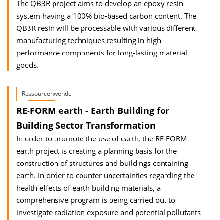
The QB3R project aims to develop an epoxy resin
system having a 100% bio‐based carbon content. The
QB3R resin will be processable with various different
manufacturing techniques resulting in high
performance components for long‐lasting material
goods.
Ressourcenwende
RE-FORM earth - Earth Building for
Building Sector Transformation
In order to promote the use of earth, the RE-FORM
earth project is creating a planning basis for the
construction of structures and buildings containing
earth. In order to counter uncertainties regarding the
health effects of earth building materials, a
comprehensive program is being carried out to
investigate radiation exposure and potential pollutants