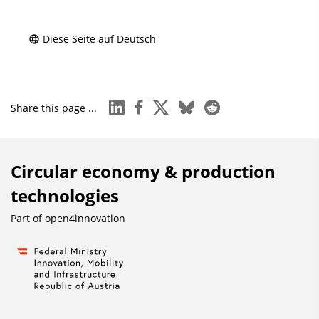
Diese Seite auf Deutsch
linkedin
facebook
x
bluesky
reddit
Share this page ...
Circular economy & production
technologies
Part of
open4innovation