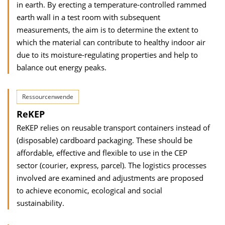
in earth. By erecting a temperature-controlled rammed
earth wall in a test room with subsequent
measurements, the aim is to determine the extent to
which the material can contribute to healthy indoor air
due to its moisture-regulating properties and help to
balance out energy peaks.
Ressourcenwende
ReKEP
ReKEP relies on reusable transport containers instead of
(disposable) cardboard packaging. These should be
affordable, effective and flexible to use in the CEP
sector (courier, express, parcel). The logistics processes
involved are examined and adjustments are proposed
to achieve economic, ecological and social
sustainability.