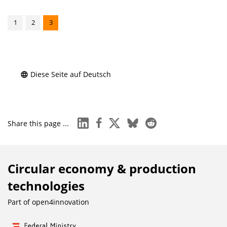
1
2
3
Diese Seite auf Deutsch
linkedin
facebook
x
bluesky
reddit
Share this page ...
Circular economy & production
technologies
Part of
open4innovation