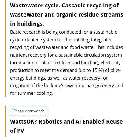
Wastewater cycle. Cascadic recycling of
wastewater and organic residue streams
in buildings.
Basic research is being conducted for a sustainable
cycle-oriented system for the building-integrated
recycling of wastewater and food waste. This includes
nutrient recovery for a sustainable circulation system
(production of plant fertiliser and biochar), electricity
production to meet the demand (up to 15 %) of plus-
energy buildings, as well as water recovery for
irrigation of the building's own or urban greenery and
for summer cooling.
Ressourcenwende
WattsOK? Robotics and AI Enabled Reuse
of PV