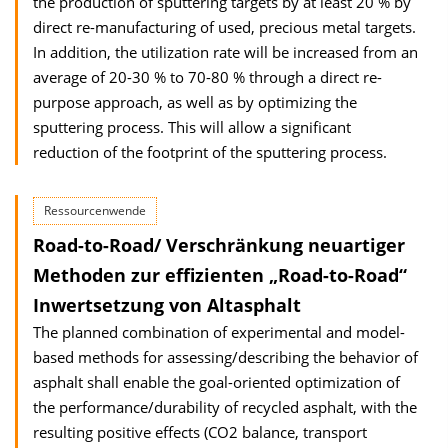
the production of sputtering targets by at least 20 % by
direct re-manufacturing of used, precious metal targets.
In addition, the utilization rate will be increased from an
average of 20-30 % to 70-80 % through a direct re-
purpose approach, as well as by optimizing the
sputtering process. This will allow a significant
reduction of the footprint of the sputtering process.
Ressourcenwende
Road-to-Road/ Verschränkung neuartiger
Methoden zur effizienten „Road-to-Road“
Inwertsetzung von Altasphalt
The planned combination of experimental and model-
based methods for assessing/describing the behavior of
asphalt shall enable the goal-oriented optimization of
the performance/durability of recycled asphalt, with the
resulting positive effects (CO2 balance, transport