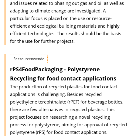
and issues related to phasing out gas and oil as well as
adapting to climate change are investigated. A
particular focus is placed on the use or resource-
efficient and ecological building materials and highly
efficient technologies. The results should be the basis
for the use for further projects.
Ressourcenwende
rPS4FoodPackaging - Polystyrene
Recycling for food contact applications
The production of recycled plastics for food contact
applications is challenging. Besides recycled
polyethylene terephthalate (rPET) for beverage bottles,
there are few alternatives in recycled plastics. This
project focuses on researching a novel recycling
process for polystyrene, aiming for approval of recycled
polystyrene (rPS) for food contact applications.