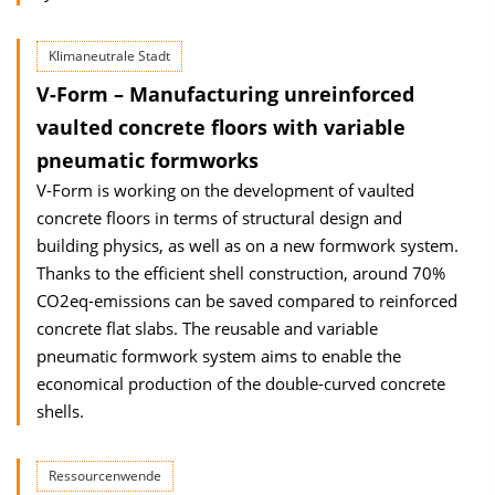
Klimaneutrale Stadt
V-Form – Manufacturing unreinforced
vaulted con­crete floors with variable
pneumatic formworks
V-Form is working on the development of vaulted
concrete floors in terms of struc­tural design and
building physics, as well as on a new formwork system.
Thanks to the efficient shell construction, around 70%
CO2eq-emissions can be saved compared to reinforced
concrete flat slabs. The reusable and variable
pneumatic formwork sys­tem aims to enable the
economical production of the double-curved concrete
shells.
Ressourcenwende