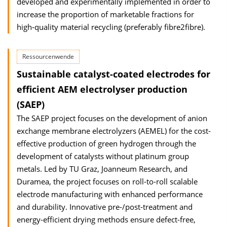
developed and experimentally implemented in order to
increase the proportion of marketable fractions for
high‐quality material recycling (preferably fibre2fibre).
Ressourcenwende
Sustainable catalyst-coated electrodes for
efficient AEM electrolyser production
(SAEP)
The SAEP project focuses on the development of anion
exchange membrane electrolyzers (AEMEL) for the cost-
effective production of green hydrogen through the
development of catalysts without platinum group
metals. Led by TU Graz, Joanneum Research, and
Duramea, the project focuses on roll-to-roll scalable
electrode manufacturing with enhanced performance
and durability. Innovative pre-/post-treatment and
energy-efficient drying methods ensure defect-free,