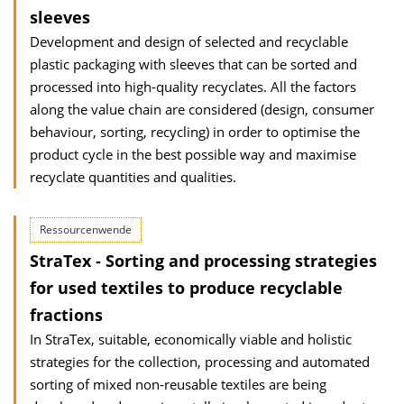
sleeves
Development and design of selected and recyclable
plastic packaging with sleeves that can be sorted and
processed into high-quality recyclates. All the factors
along the value chain are considered (design, consumer
behaviour, sorting, recycling) in order to optimise the
product cycle in the best possible way and maximise
recyclate quantities and qualities.
Ressourcenwende
StraTex ‐ Sorting and processing strategies
for used textiles to produce recyclable
fractions
In StraTex, suitable, economically viable and holistic
strategies for the collection, processing and automated
sorting of mixed non‐reusable textiles are being