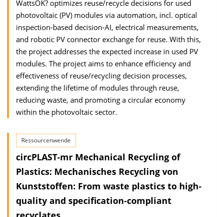
WattsOK? optimizes reuse/recycle decisions for used
photovoltaic (PV) modules via automation, incl. optical
inspection-based decision-AI, electrical measurements,
and robotic PV connector exchange for reuse. With this,
the project addresses the expected increase in used PV
modules. The project aims to enhance efficiency and
effectiveness of reuse/recycling decision processes,
extending the lifetime of modules through reuse,
reducing waste, and promoting a circular economy
within the photovoltaic sector.
Ressourcenwende
circPLAST‐mr Mechanical Recycling of
Plastics: Mechanisches Recycling von
Kunststoffen: From waste plastics to high‐
quality and specification‐compliant
recyclates