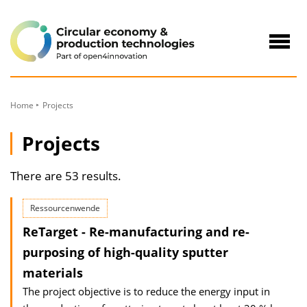
to
Content
Navig
öffne
Home
Projects
Projects
There are 53 results.
Ressourcenwende
ReTarget - Re-manufacturing and re-
purposing of high-quality sputter
materials
The project objective is to reduce the energy input in