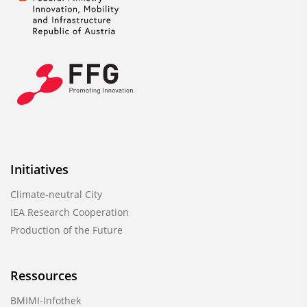
Initiatives
Climate-neutral City
IEA Research Cooperation
Production of the Future
Ressources
BMIMI-Infothek