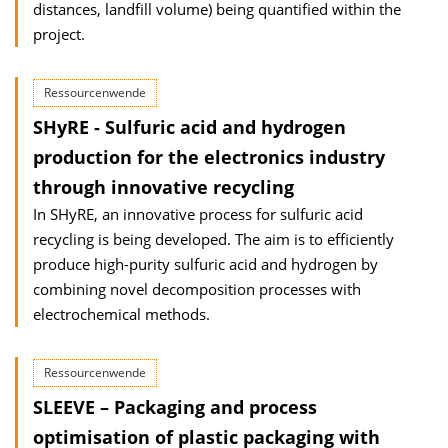
distances, landfill volume) being quantified within the
project.
Ressourcenwende
SHyRE - Sulfuric acid and hydrogen
production for the electronics industry
through innovative recycling
In SHyRE, an innovative process for sulfuric acid
recycling is being developed. The aim is to efficiently
produce high-purity sulfuric acid and hydrogen by
combining novel decomposition processes with
electrochemical methods.
Ressourcenwende
SLEEVE – Packaging and process
optimisation of plastic packaging with