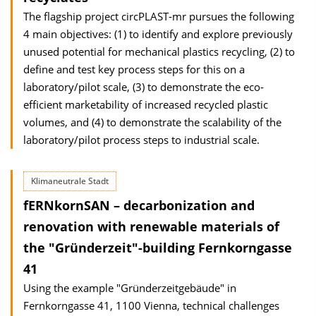
The flagship project circPLAST‐mr pursues the following
4 main objectives: (1) to identify and explore previously
unused potential for mechanical plastics recycling, (2) to
define and test key process steps for this on a
laboratory/pilot scale, (3) to demonstrate the eco‐
efficient marketability of increased recycled plastic
volumes, and (4) to demonstrate the scalability of the
laboratory/pilot process steps to industrial scale.
Klimaneutrale Stadt
fERNkornSAN – decarbonization and
renovation with renewable materials of
the "Gründerzeit"-building Fernkorngasse
41
Using the example "Gründerzeitgebäude" in
Fernkorngasse 41, 1100 Vienna, technical challenges