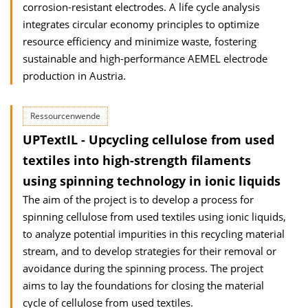
corrosion-resistant electrodes. A life cycle analysis
integrates circular economy principles to optimize
resource efficiency and minimize waste, fostering
sustainable and high-performance AEMEL electrode
production in Austria.
Ressourcenwende
UPTextIL - Upcycling cellulose from used
textiles into high-strength filaments
using spinning technology in ionic liquids
The aim of the project is to develop a process for
spinning cellulose from used textiles using ionic liquids,
to analyze potential impurities in this recycling material
stream, and to develop strategies for their removal or
avoidance during the spinning process. The project
aims to lay the foundations for closing the material
cycle of cellulose from used textiles.